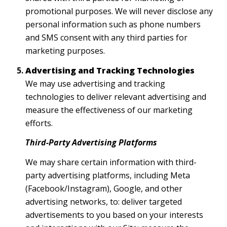
promotional purposes. We will never disclose any
personal information such as phone numbers
and SMS consent with any third parties for
marketing purposes.
Advertising and Tracking Technologies
We may use advertising and tracking
technologies to deliver relevant advertising and
measure the effectiveness of our marketing
efforts.
Third-Party Advertising Platforms
We may share certain information with third-
party advertising platforms, including Meta
(Facebook/Instagram), Google, and other
advertising networks, to: deliver targeted
advertisements to you based on your interests