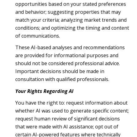
opportunities based on your stated preferences
and behavior; suggesting properties that may
match your criteria; analyzing market trends and
conditions; and optimizing the timing and content
of communications.
These AI-based analyses and recommendations
are provided for informational purposes and
should not be considered professional advice.
Important decisions should be made in
consultation with qualified professionals.
Your Rights Regarding AI
You have the right to: request information about
whether AI was used to generate specific content;
request human review of significant decisions
that were made with AI assistance; opt out of
certain AI-powered features where technically