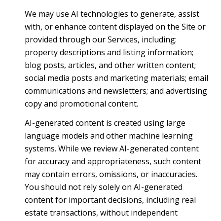
We may use AI technologies to generate, assist
with, or enhance content displayed on the Site or
provided through our Services, including:
property descriptions and listing information;
blog posts, articles, and other written content;
social media posts and marketing materials; email
communications and newsletters; and advertising
copy and promotional content.
AI-generated content is created using large
language models and other machine learning
systems. While we review AI-generated content
for accuracy and appropriateness, such content
may contain errors, omissions, or inaccuracies.
You should not rely solely on AI-generated
content for important decisions, including real
estate transactions, without independent