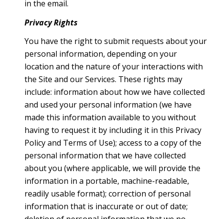
in the email.
Privacy Rights
You have the right to submit requests about your
personal information, depending on your
location and the nature of your interactions with
the Site and our Services. These rights may
include: information about how we have collected
and used your personal information (we have
made this information available to you without
having to request it by including it in this Privacy
Policy and Terms of Use); access to a copy of the
personal information that we have collected
about you (where applicable, we will provide the
information in a portable, machine-readable,
readily usable format); correction of personal
information that is inaccurate or out of date;