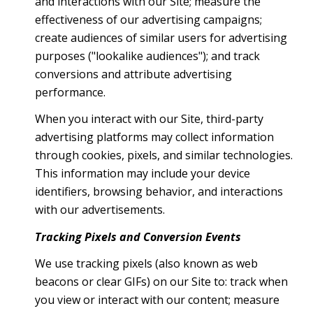
and interactions with our Site; measure the
effectiveness of our advertising campaigns;
create audiences of similar users for advertising
purposes ("lookalike audiences"); and track
conversions and attribute advertising
performance.
When you interact with our Site, third-party
advertising platforms may collect information
through cookies, pixels, and similar technologies.
This information may include your device
identifiers, browsing behavior, and interactions
with our advertisements.
Tracking Pixels and Conversion Events
We use tracking pixels (also known as web
beacons or clear GIFs) on our Site to: track when
you view or interact with our content; measure