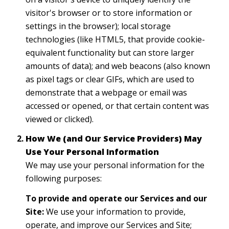
visitor's browser or to store information or
settings in the browser); local storage
technologies (like HTML5, that provide cookie-
equivalent functionality but can store larger
amounts of data); and web beacons (also known
as pixel tags or clear GIFs, which are used to
demonstrate that a webpage or email was
accessed or opened, or that certain content was
viewed or clicked).
How We (and Our Service Providers) May
Use Your Personal Information
We may use your personal information for the
following purposes:
To provide and operate our Services and our
Site:
We use your information to provide,
operate, and improve our Services and Site;