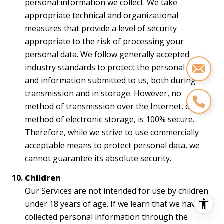
personal information we collect. We take
appropriate technical and organizational
measures that provide a level of security
appropriate to the risk of processing your
personal data. We follow generally accepted
industry standards to protect the personal data
and information submitted to us, both during
transmission and in storage. However, no
method of transmission over the Internet, or
method of electronic storage, is 100% secure.
Therefore, while we strive to use commercially
acceptable means to protect personal data, we
cannot guarantee its absolute security.
Children
Our Services are not intended for use by children
under 18 years of age. If we learn that we have
collected personal information through the