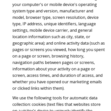
your computer's or mobile device's operating
system type and version, manufacturer and
model, browser type, screen resolution, device
type, IP address, unique identifiers, language
settings, mobile device carrier, and general
location information such as city, state, or
geographic area); and online activity data (such as
pages or screens you viewed, how long you spent
on a page or screen, browsing history,
navigation paths between pages or screens,
information about your activity on a page or
screen, access times, and duration of access, and
whether you have opened our marketing emails
or clicked links within them).
We use the following tools for automatic data
collection: cookies (text files that websites store
on a visitor's device to uniquely identify the