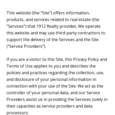
This website (the "Site") offers information,
products, and services related to real estate (the
"Services") that 1912 Realty provides. We operate
this website and may use third-party contractors to
support the delivery of the Services and the Site
("Service Providers").
If you are a visitor to this Site, this Privacy Policy and
Terms of Use applies to you and describes the
policies and practices regarding the collection, use,
and disclosure of your personal information in
connection with your use of the Site. We act as the
controller of your personal data, and our Service
Providers assist us in providing the Services solely in
their capacities as service providers and data
processors.