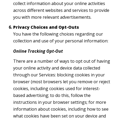
collect information about your online activities
across different websites and services to provide
you with more relevant advertisements.
Privacy Choices and Opt-Outs
You have the following choices regarding our
collection and use of your personal information:
Online Tracking Opt-Out
There are a number of ways to opt out of having
your online activity and device data collected
through our Services: blocking cookies in your
browser (most browsers let you remove or reject
cookies, including cookies used for interest-
based advertising; to do this, follow the
instructions in your browser settings; for more
information about cookies, including how to see
what cookies have been set on your device and