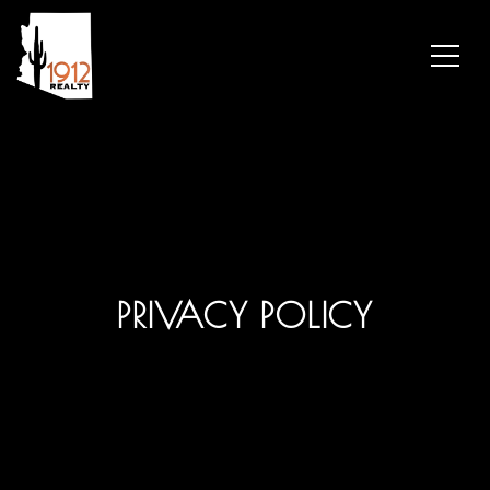
PRIVACY POLICY