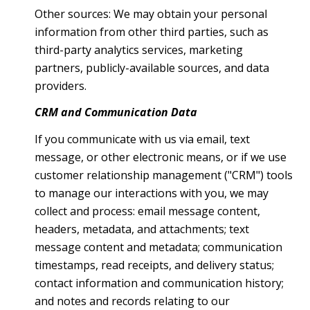
Other sources: We may obtain your personal
information from other third parties, such as
third-party analytics services, marketing
partners, publicly-available sources, and data
providers.
CRM and Communication Data
If you communicate with us via email, text
message, or other electronic means, or if we use
customer relationship management ("CRM") tools
to manage our interactions with you, we may
collect and process: email message content,
headers, metadata, and attachments; text
message content and metadata; communication
timestamps, read receipts, and delivery status;
contact information and communication history;
and notes and records relating to our