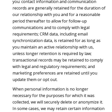
you: contact information and communication
records are generally retained for the duration of
our relationship with you and for a reasonable
period thereafter to allow for follow-up
communications and to comply with legal
requirements; CRM data, including email
synchronization data, is retained for as long as
you maintain an active relationship with us,
unless longer retention is required by law;
transactional records may be retained to comply
with legal and regulatory requirements; and
marketing preferences are retained until you
update them or opt out.
When personal information is no longer
necessary for the purposes for which it was
collected, we will securely delete or anonymize it.
In some cases, we may retain certain information