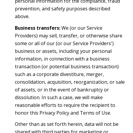
personal information for the compliance, fraud
prevention, and safety purposes described
above.
Business transfers:
We (or our Service
Providers) may sell, transfer, or otherwise share
some or all of our (or our Service Providers')
business or assets, including your personal
information, in connection with a business
transaction (or potential business transaction)
such as a corporate divestiture, merger,
consolidation, acquisition, reorganization, or sale
of assets, or in the event of bankruptcy or
dissolution. In such a case, we will make
reasonable efforts to require the recipient to
honor this Privacy Policy and Terms of Use.
Other than as set forth herein, data will not be
shared with third parties for marketing or