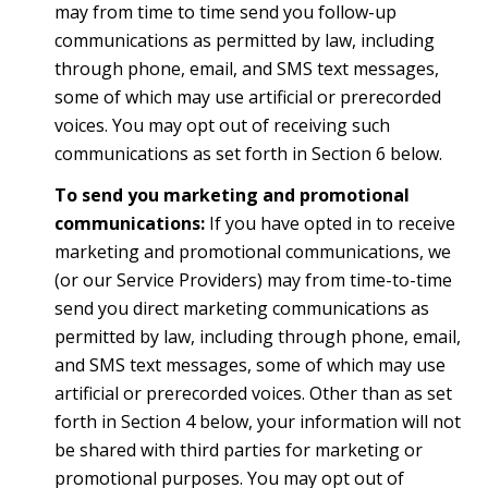
may from time to time send you follow-up
communications as permitted by law, including
through phone, email, and SMS text messages,
some of which may use artificial or prerecorded
voices. You may opt out of receiving such
communications as set forth in Section 6 below.
To send you marketing and promotional
communications:
If you have opted in to receive
marketing and promotional communications, we
(or our Service Providers) may from time-to-time
send you direct marketing communications as
permitted by law, including through phone, email,
and SMS text messages, some of which may use
artificial or prerecorded voices. Other than as set
forth in Section 4 below, your information will not
be shared with third parties for marketing or
promotional purposes. You may opt out of