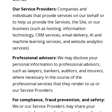
Our Service Providers:
Companies and
individuals that provide services on our behalf or
to help us provide the Services, the Site, or our
business (such as hosting, information
technology, CRM services, email delivery, AI and
machine learning services, and website analytics
services).
Professional advisors:
We may disclose your
personal information to professional advisors,
such as lawyers, bankers, auditors, and insurers,
where necessary in the course of the
professional services that they render to us or
our Service Providers.
For compliance, fraud prevention, and safety:
We or our Service Providers may share your