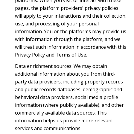
platforms. When you visit or interact with these
pages, the platform providers' privacy policies
will apply to your interactions and their collection,
use, and processing of your personal
information. You or the platforms may provide us
with information through the platform, and we
will treat such information in accordance with this
Privacy Policy and Terms of Use.
Data enrichment sources: We may obtain
additional information about you from third-
party data providers, including property records
and public records databases, demographic and
behavioral data providers, social media profile
information (where publicly available), and other
commercially available data sources. This
information helps us provide more relevant
services and communications.