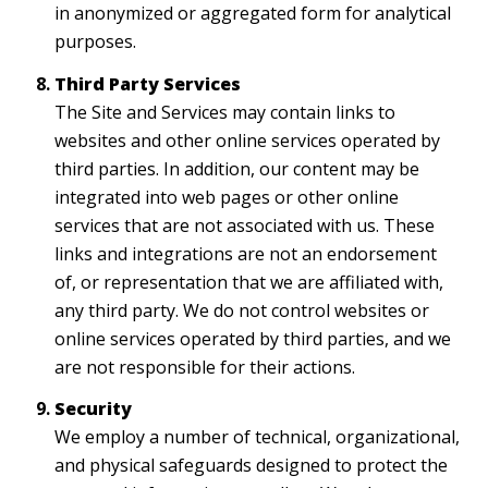
in anonymized or aggregated form for analytical
purposes.
Third Party Services
The Site and Services may contain links to
websites and other online services operated by
third parties. In addition, our content may be
integrated into web pages or other online
services that are not associated with us. These
links and integrations are not an endorsement
of, or representation that we are affiliated with,
any third party. We do not control websites or
online services operated by third parties, and we
are not responsible for their actions.
Security
We employ a number of technical, organizational,
and physical safeguards designed to protect the