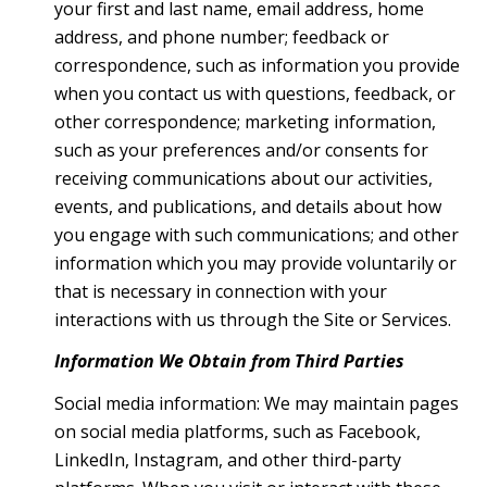
your first and last name, email address, home
address, and phone number; feedback or
correspondence, such as information you provide
when you contact us with questions, feedback, or
other correspondence; marketing information,
such as your preferences and/or consents for
receiving communications about our activities,
events, and publications, and details about how
you engage with such communications; and other
information which you may provide voluntarily or
that is necessary in connection with your
interactions with us through the Site or Services.
Information We Obtain from Third Parties
Social media information: We may maintain pages
on social media platforms, such as Facebook,
LinkedIn, Instagram, and other third-party