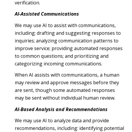
verification.
AI-Assisted Communications
We may use AI to assist with communications,
including: drafting and suggesting responses to
inquiries; analyzing communication patterns to
improve service; providing automated responses
to common questions; and prioritizing and
categorizing incoming communications.
When AI assists with communications, a human
may review and approve messages before they
are sent, though some automated responses
may be sent without individual human review.
AI-Based Analysis and Recommendations
We may use AI to analyze data and provide
recommendations, including: identifying potential