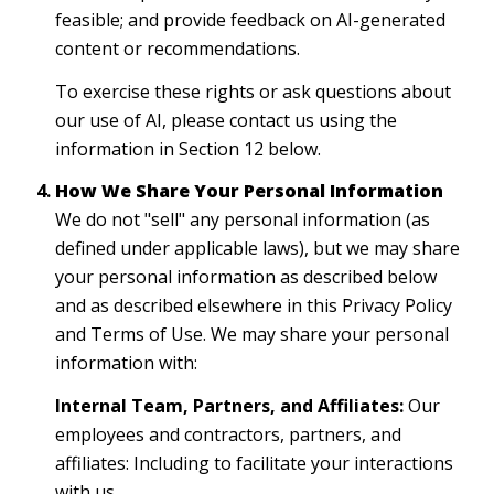
feasible; and provide feedback on AI-generated
content or recommendations.
To exercise these rights or ask questions about
our use of AI, please contact us using the
information in Section 12 below.
How We Share Your Personal Information
We do not "sell" any personal information (as
defined under applicable laws), but we may share
your personal information as described below
and as described elsewhere in this Privacy Policy
and Terms of Use. We may share your personal
information with:
Internal Team, Partners, and Affiliates:
Our
employees and contractors, partners, and
affiliates: Including to facilitate your interactions
with us.