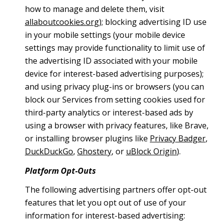
how to manage and delete them, visit
allaboutcookies.org
); blocking advertising ID use
in your mobile settings (your mobile device
settings may provide functionality to limit use of
the advertising ID associated with your mobile
device for interest-based advertising purposes);
and using privacy plug-ins or browsers (you can
block our Services from setting cookies used for
third-party analytics or interest-based ads by
using a browser with privacy features, like Brave,
or installing browser plugins like
Privacy Badger
,
DuckDuckGo
,
Ghostery
, or
uBlock Origin
).
Platform Opt-Outs
The following advertising partners offer opt-out
features that let you opt out of use of your
information for interest-based advertising: