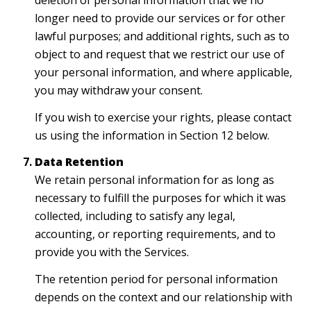
deletion of personal information that we no
longer need to provide our services or for other
lawful purposes; and additional rights, such as to
object to and request that we restrict our use of
your personal information, and where applicable,
you may withdraw your consent.
If you wish to exercise your rights, please contact
us using the information in Section 12 below.
Data Retention
We retain personal information for as long as
necessary to fulfill the purposes for which it was
collected, including to satisfy any legal,
accounting, or reporting requirements, and to
provide you with the Services.
The retention period for personal information
depends on the context and our relationship with