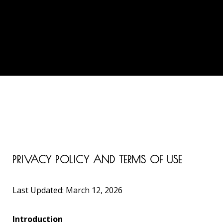
PRIVACY POLICY AND TERMS OF USE
Last Updated: March 12, 2026
Introduction