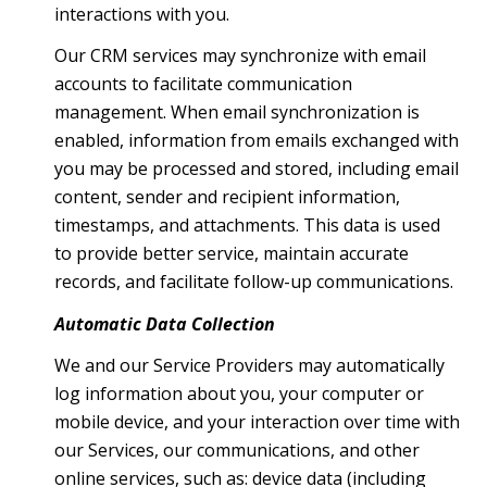
interactions with you.
Our CRM services may synchronize with email
accounts to facilitate communication
management. When email synchronization is
enabled, information from emails exchanged with
you may be processed and stored, including email
content, sender and recipient information,
timestamps, and attachments. This data is used
to provide better service, maintain accurate
records, and facilitate follow-up communications.
Automatic Data Collection
We and our Service Providers may automatically
log information about you, your computer or
mobile device, and your interaction over time with
our Services, our communications, and other
online services, such as: device data (including