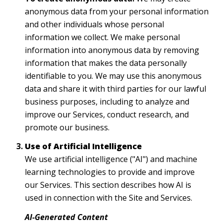
anonymous data from your personal information
and other individuals whose personal
information we collect. We make personal
information into anonymous data by removing
information that makes the data personally
identifiable to you. We may use this anonymous
data and share it with third parties for our lawful
business purposes, including to analyze and
improve our Services, conduct research, and
promote our business.
Use of Artificial Intelligence
We use artificial intelligence ("AI") and machine
learning technologies to provide and improve
our Services. This section describes how AI is
used in connection with the Site and Services.
AI-Generated Content