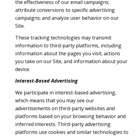
the effectiveness of our email campaigns;
attribute conversions to specific advertising
campaigns; and analyze user behavior on our
Site.
These tracking technologies may transmit
information to third-party platforms, including
information about the pages you visit, actions
you take on our Site, and information about your
device.
Interest-Based Advertising
We participate in interest-based advertising,
which means that you may see our
advertisements on third-party websites and
platforms based on your browsing behavior and
inferred interests. Third-party advertising
platforms use cookies and similar technologies to