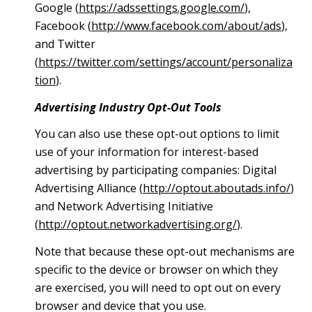
Google (
https://adssettings.google.com/
),
Facebook (
http://www.facebook.com/about/ads
),
and Twitter
(
https://twitter.com/settings/account/personaliza
tion
).
Advertising Industry Opt-Out Tools
You can also use these opt-out options to limit
use of your information for interest-based
advertising by participating companies: Digital
Advertising Alliance (
http://optout.aboutads.info/
)
and Network Advertising Initiative
(
http://optout.networkadvertising.org/
).
Note that because these opt-out mechanisms are
specific to the device or browser on which they
are exercised, you will need to opt out on every
browser and device that you use.