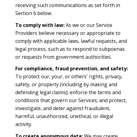
receiving such communications as set forth in
Section 6 below.
To comply with law:
As we or our Service
Providers believe necessary or appropriate to
comply with applicable laws, lawful requests, and
legal process, such as to respond to subpoenas
or requests from government authorities.
For compliance, fraud prevention, and safety:
To protect our, your, or others' rights, privacy,
safety, or property (including by making and
defending legal claims); enforce the terms and
conditions that govern our Services; and protect,
investigate, and deter against fraudulent,
harmful, unauthorized, unethical, or illegal
activity.
To create anonymous data:
We may create