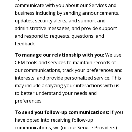
communicate with you about our Services and
business including by sending announcements,
updates, security alerts, and support and
administrative messages; and provide support
and respond to requests, questions, and
feedback.
To manage our relationship with you:
We use
CRM tools and services to maintain records of
our communications, track your preferences and
interests, and provide personalized service. This
may include analyzing your interactions with us
to better understand your needs and
preferences.
To send you follow-up communications:
If you
have opted into receiving follow-up
communications, we (or our Service Providers)