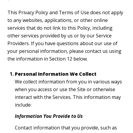
This Privacy Policy and Terms of Use does not apply
to any websites, applications, or other online
services that do not link to this Policy, including
other services provided by us or by our Service
Providers. If you have questions about our use of
your personal information, please contact us using
the information in Section 12 below.
Personal Information We Collect
We collect information from you in various ways
when you access or use the Site or otherwise
interact with the Services. This information may
include:
Information You Provide to Us
Contact information that you provide, such as