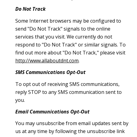
Do Not Track
Some Internet browsers may be configured to
send "Do Not Track" signals to the online
services that you visit. We currently do not
respond to "Do Not Track" or similar signals. To
find out more about "Do Not Track," please visit
http://www.allaboutdnt.com
.
SMS Communications Opt-Out
To opt out of receiving SMS communications,
reply STOP to any SMS communication sent to
you.
Email Communications Opt-Out
You may unsubscribe from email updates sent by
us at any time by following the unsubscribe link